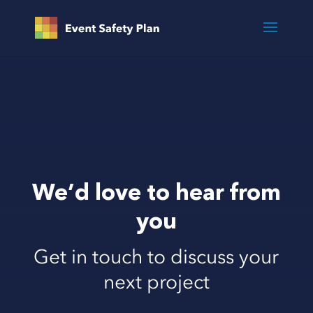
We’d love to hear from
you
Get in touch to discuss your
next project