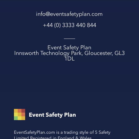
info@eventsafetyplan.com
+44 (0) 3333 440 844
____
Event Safety Plan
Innsworth Technology Park, Gloucester, GL3
1DL
EventSafetyPlan.com is a trading style of 5 Safety
Limited Registered in England & Wales