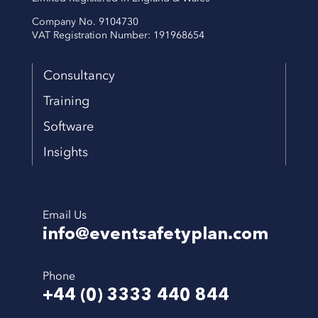
Company No. 9104730
VAT Registration Number: 191968654
Consultancy
Training
Software
Insights
Email Us
info@eventsafetyplan.com
Phone
+44 (0) 3333 440 844