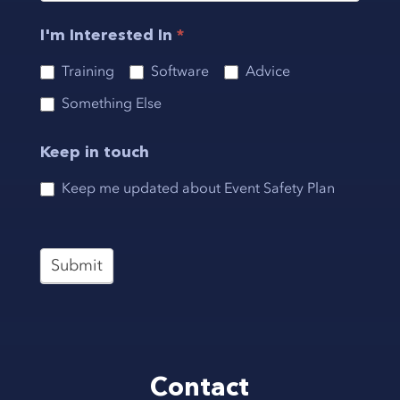
I'm Interested In
*
Training
Software
Advice
Something Else
Keep in touch
Keep me updated about Event Safety Plan
Submit
Contact