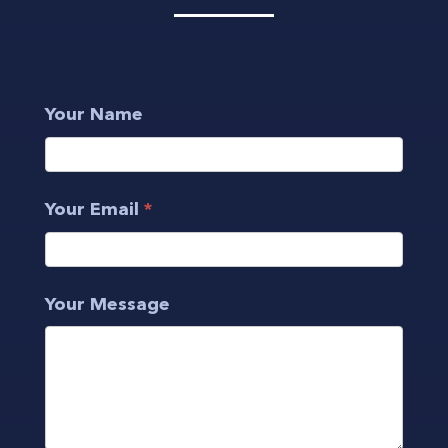
Get
Your Name
in
touch
Your Email
*
Your Message