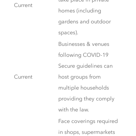
Current
homes (including
gardens and outdoor
spaces).
Businesses & venues
following COVID-19
Secure guidelines can
Current
host groups from
multiple households
providing they comply
with the law.
Face coverings required
in shops, supermarkets