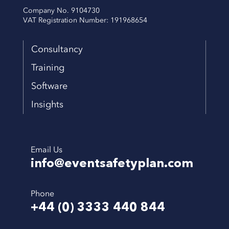
Company No. 9104730
VAT Registration Number: 191968654
Consultancy
Training
Software
Insights
Email Us
info@eventsafetyplan.com
Phone
+44 (0) 3333 440 844