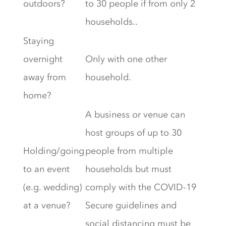
outdoors?
to 30 people if from only 2
households..
Staying
overnight
Only with one other
away from
household.
home?
A business or venue can
host groups of up to 30
Holding/going
people from multiple
to an event
households but must
(e.g. wedding)
comply with the COVID-19
at a venue?
Secure guidelines and
social distancing must be