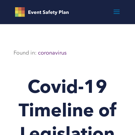
Found in:
coronavirus
Covid-19
Timeline of