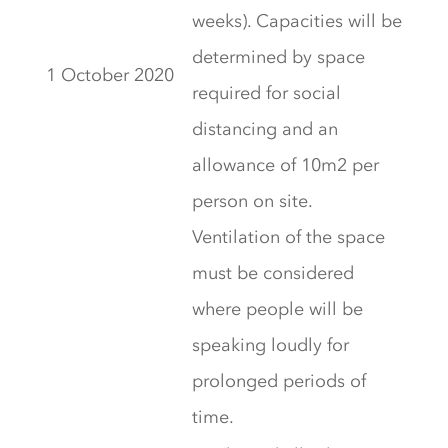
weeks). Capacities will be
determined by space
1 October 2020
required for social
distancing and an
allowance of 10m2 per
person on site.
Ventilation of the space
must be considered
where people will be
speaking loudly for
prolonged periods of
time.