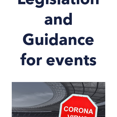
Legislation
and
Guidance
for events