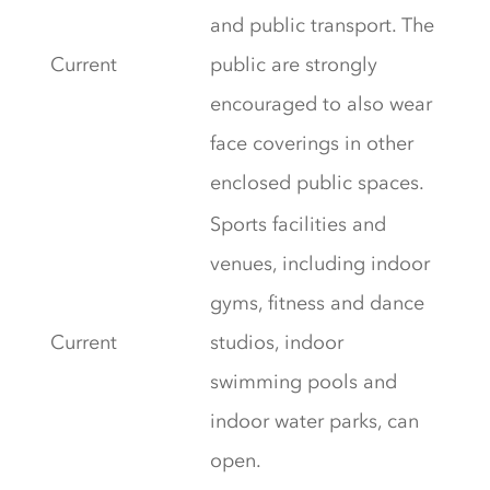
and public transport. The
Current
public are strongly
encouraged to also wear
face coverings in other
enclosed public spaces.
Sports facilities and
venues, including indoor
gyms, fitness and dance
Current
studios, indoor
swimming pools and
indoor water parks, can
open.