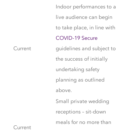
Indoor performances to a
live audience can begin
to take place, in line with
COVID-19 Secure
Current
guidelines and subject to
the success of initially
undertaking safety
planning as outlined
above.
Small private wedding
receptions – sit-down
meals for no more than
Current