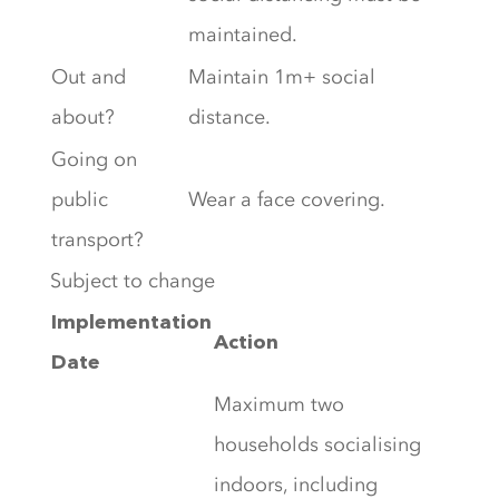
maintained.
Out and
Maintain 1m+ social
about?
distance.
Going on
public
Wear a face covering.
transport?
Subject to change
Implementation
Action
Date
Maximum two
households socialising
indoors, including