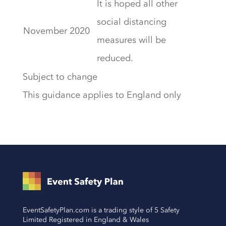
It is hoped all other
social distancing
November 2020
measures will be
reduced.
Subject to change
This guidance applies to England only
EventSafetyPlan.com is a trading style of 5 Safety
Limited Registered in England & Wales