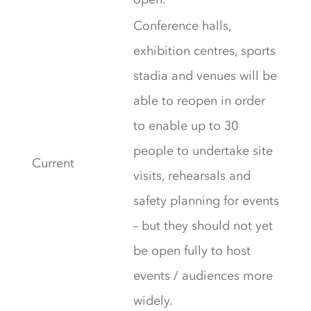
Conference halls,
exhibition centres, sports
stadia and venues will be
able to reopen in order
to enable up to 30
people to undertake site
Current
visits, rehearsals and
safety planning for events
– but they should not yet
be open fully to host
events / audiences more
widely.