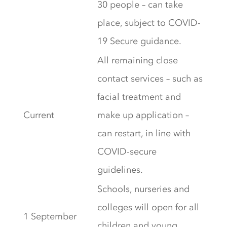
30 people – can take
place, subject to COVID-
19 Secure guidance.
All remaining close
contact services – such as
facial treatment and
Current
make up application –
can restart, in line with
COVID-secure
guidelines.
Schools, nurseries and
colleges will open for all
1 September
children and young