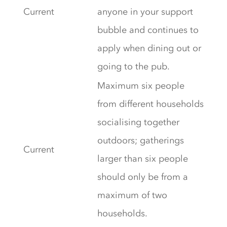
Current
anyone in your support
bubble and continues to
apply when dining out or
going to the pub.
Maximum six people
from different households
socialising together
outdoors; gatherings
Current
larger than six people
should only be from a
maximum of two
households.