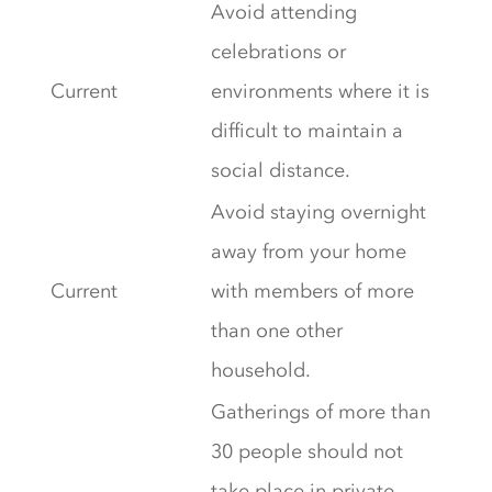
Avoid attending
celebrations or
Current
environments where it is
difficult to maintain a
social distance.
Avoid staying overnight
away from your home
Current
with members of more
than one other
household.
Gatherings of more than
30 people should not
take place in private