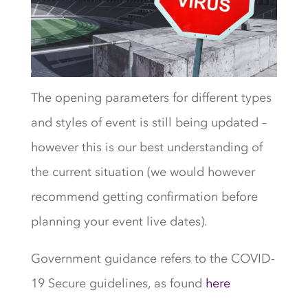
The opening parameters for different types
and styles of event is still being updated –
however this is our best understanding of
the current situation (we would however
recommend getting confirmation before
planning your event live dates).
Government guidance refers to the COVID-
19 Secure guidelines, as found
here