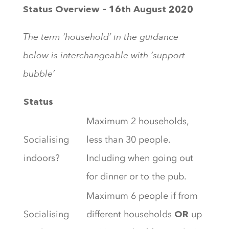
Status Overview – 16th August 2020
The term ‘household’ in the guidance
below is interchangeable with ‘support
bubble’
Status
Maximum 2 households,
Socialising
less than 30 people.
indoors?
Including when going out
for dinner or to the pub.
Maximum 6 people if from
Socialising
different households
up
OR