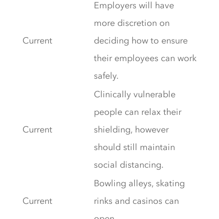
Employers will have
more discretion on
Current
deciding how to ensure
their employees can work
safely.
Clinically vulnerable
people can relax their
Current
shielding, however
should still maintain
social distancing.
Bowling alleys, skating
Current
rinks and casinos can
open.