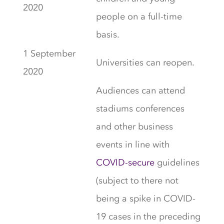
2020
people on a full-time
basis.
1 September
Universities can reopen.
2020
Audiences can attend
stadiums conferences
and other business
events in line with
COVID-secure
guidelines
(subject to there not
being a spike in COVID-
19 cases in the preceding