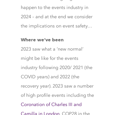
happen to the events industry in
2024 – and at the end we consider
the implications on event safety…
Where we’ve been
2023 saw what a ‘new normal’
might be like for the events
industry following 2020/ 2021 (the
COVID years) and 2022 (the
recovery year). 2023 saw a number
of high profile events including the
Coronation of Charles III and
Camilla in London
, COP28 in the