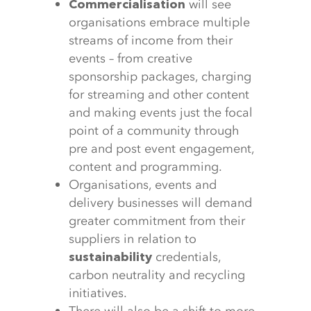
will see
Commercialisation
organisations embrace multiple
streams of income from their
events – from creative
sponsorship packages, charging
for streaming and other content
and making events just the focal
point of a community through
pre and post event engagement,
content and programming.
Organisations, events and
delivery businesses will demand
greater commitment from their
suppliers in relation to
credentials,
sustainability
carbon neutrality and recycling
initiatives.