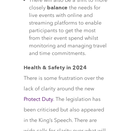
There will also be a shift to more
closely
the needs for
balance
live events with online and
streaming platforms to enable
participants to get the most
from their event spend whilst
monitoring and managing travel
and time commitments.
Health & Safety in 2024
There is some frustration over the
lack of clarity around the new
Protect Duty
. The legislation has
been criticised but also appeared
in the King’s Speech. There are
wide calls for clarity over what will