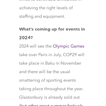
achieving the right levels of
staffing and equipment.
What’s coming up for events in
2024?
2024 will see the
Olympic Games
take over Paris in July, COP29 will
take place in Baku in November
and there will be the usual
smattering of sporting events
taking place throughout the year.
Glastonbury is already sold out
(
but other great summer festivals