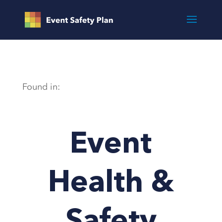
Found in:
Event
Health &