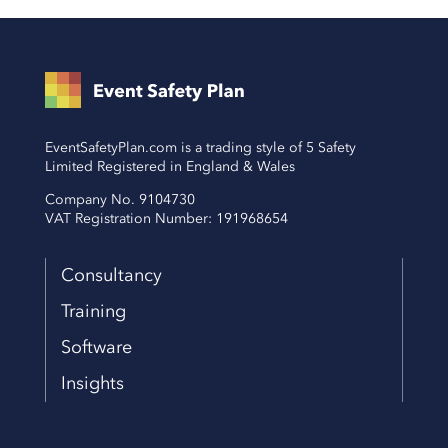
EventSafetyPlan.com is a trading style of 5 Safety
Limited Registered in England & Wales
Company No. 9104730
VAT Registration Number: 191968654
Consultancy
Training
Software
Insights