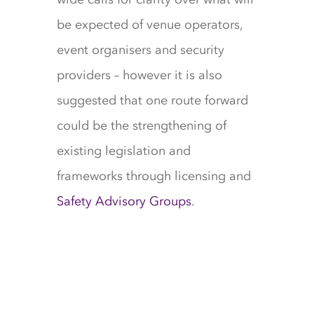
be expected of venue operators,
event organisers and security
providers – however it is also
suggested that one route forward
could be the strengthening of
existing legislation and
frameworks through licensing and
Safety Advisory Groups
.