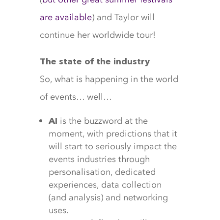
are available
) and Taylor will
continue her worldwide tour!
The state of the industry
So, what is happening in the world
of events… well…
is the buzzword at the
AI
moment, with predictions that it
will start to seriously impact the
events industries through
personalisation, dedicated
experiences, data collection
(and analysis) and networking
uses.