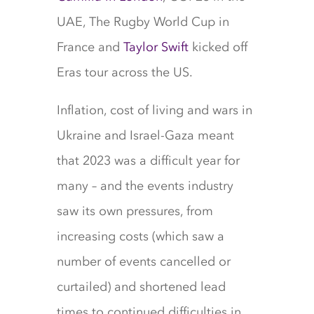
UAE, The Rugby World Cup in
France and
Taylor Swift
kicked off
Eras tour across the US.
Inflation, cost of living and wars in
Ukraine and Israel-Gaza meant
that 2023 was a difficult year for
many – and the events industry
saw its own pressures, from
increasing costs (which saw a
number of events cancelled or
curtailed) and shortened lead
times to continued difficulties in