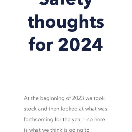
Safety
thoughts
for 2024
At the beginning of 2023 we took
stock and then looked at what was
forthcoming for the year – so here
is what we think is going to