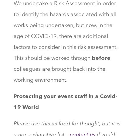
We undertake a Risk Assessment in order
to identify the hazards associated with all
works being undertaken, but now, in the
age of COVID-19, there are additional
factors to consider in this risk assessment.
This should be worked through
before
colleagues are brought back into the
working environment.
Protecting your event staff in a Covid-
19 World
Please use this as food for thought, but it is
a non-exhaustive list –
contact us
if you’d