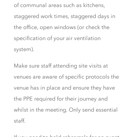
of communal areas such as kitchens,
staggered work times, staggered days in
the office, open windows (or check the
specification of your air ventilation
system).
Make sure staff attending site visits at
venues are aware of specific protocols the
venue has in place and ensure they have
the PPE required for their journey and
whilst in the meeting. Only send essential
staff.