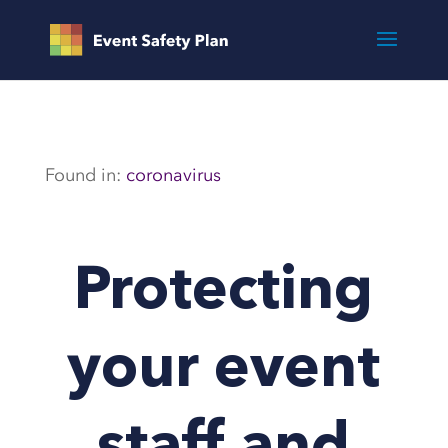
Found in:
coronavirus
Protecting
your event