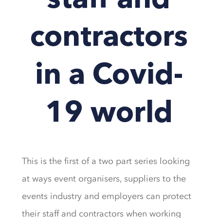
staff and
contractors
in a Covid-
19 world
This is the first of a two part series looking
at ways event organisers, suppliers to the
events industry and employers can protect
their staff and contractors when working