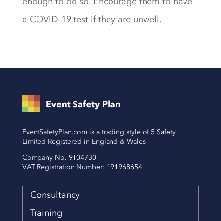
enough to do so. Encourage them to have
a COVID-19 test if they are unwell.
EventSafetyPlan.com is a trading style of 5 Safety
Limited Registered in England & Wales
Company No. 9104730
VAT Registration Number: 191968654
Consultancy
Training