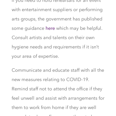
If you need to hold rehearsals for an event
with entertainment suppliers or performing
arts groups, the government has published
some guidance
here
which may be helpful.
Consult artists and talents on their own
hygiene needs and requirements if it isn’t
your area of expertise.
Communicate and educate staff with all the
new measures relating to COVID-19.
Remind staff not to attend the office if they
feel unwell and assist with arrangements for
them to work from home if they are well