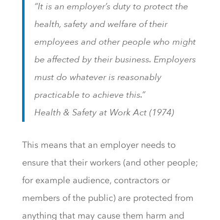
“It is an employer’s duty to protect the
health, safety and welfare of their
employees and other people who might
be affected by their business. Employers
must do whatever is reasonably
practicable to achieve this.”
Health & Safety at Work Act (1974)
This means that an employer needs to
ensure that their workers (and other people;
for example audience, contractors or
members of the public) are protected from
anything that may cause them harm and