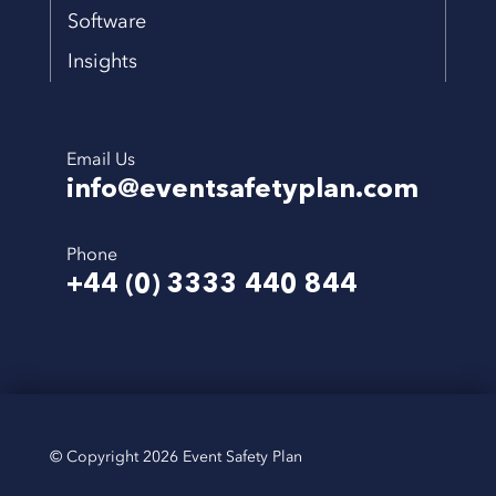
Software
Insights
Email Us
info@eventsafetyplan.com
Phone
+44 (0) 3333 440 844
© Copyright 2026 Event Safety Plan