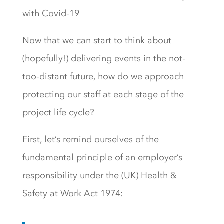
with Covid-19
Now that we can start to think about
(hopefully!) delivering events in the not-
too-distant future, how do we approach
protecting our staff at each stage of the
project life cycle?
First, let’s remind ourselves of the
fundamental principle of an employer’s
responsibility under the (UK) Health &
Safety at Work Act 1974: