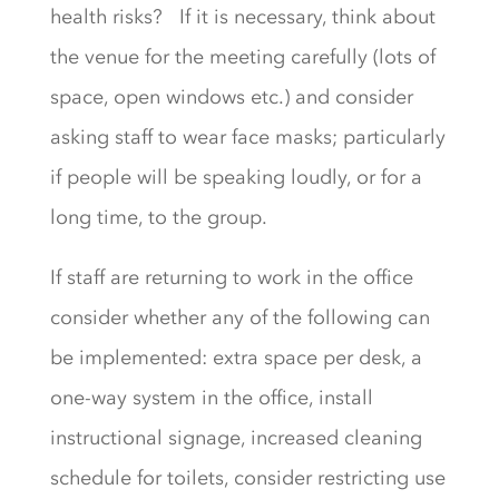
health risks? If it is necessary, think about
the venue for the meeting carefully (lots of
space, open windows etc.) and consider
asking staff to wear face masks; particularly
if people will be speaking loudly, or for a
long time, to the group.
If staff are returning to work in the office
consider whether any of the following can
be implemented: extra space per desk, a
one-way system in the office, install
instructional signage, increased cleaning
schedule for toilets, consider restricting use