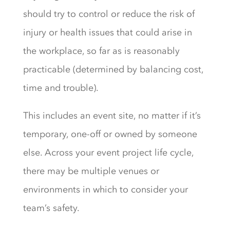
should try to control or reduce the risk of
injury or health issues that could arise in
the workplace, so far as is reasonably
practicable (determined by balancing cost,
time and trouble).
This includes an event site, no matter if it’s
temporary, one-off or owned by someone
else. Across your event project life cycle,
there may be multiple venues or
environments in which to consider your
team’s safety.