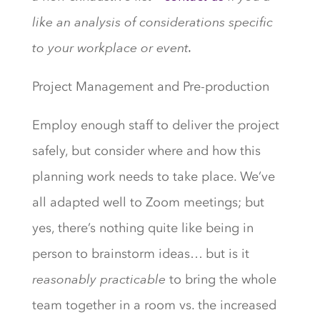
like an analysis of considerations specific
to your workplace or event.
Project Management and Pre-production
Employ enough staff to deliver the project
safely, but consider where and how this
planning work needs to take place. We’ve
all adapted well to Zoom meetings; but
yes, there’s nothing quite like being in
person to brainstorm ideas… but is it
reasonably practicable
to bring the whole
team together in a room vs. the increased