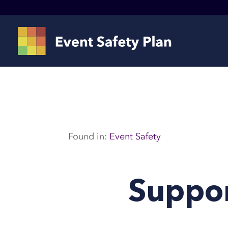
Found in:
Event Safety
Suppor