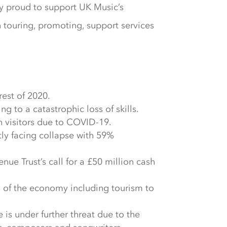
ly proud to support UK Music’s
n touring, promoting, support services
rest of 2020.
 to a catastrophic loss of skills.
on visitors due to COVID-19.
tly facing collapse with 59%
ue Trust’s call for a £50 million cash
s of the economy including tourism to
is under further threat due to the