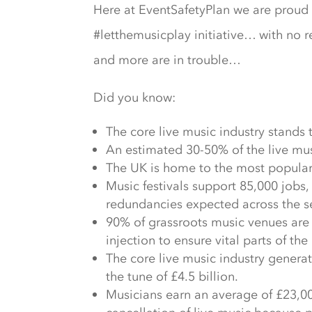
Here at EventSafetyPlan we are proud s
#letthemusicplay initiative… with no re
and more are in trouble…
Did you know:
The core live music industry stands t
An estimated 30-50% of the live musi
The UK is home to the most popular a
Music festivals support 85,000 jobs
redundancies expected across the se
90% of grassroots music venues are u
injection to ensure vital parts of th
The core live music industry genera
the tune of £4.5 billion.
Musicians earn an average of £23,000