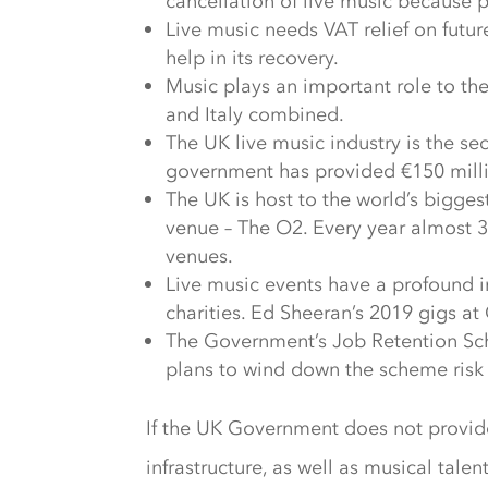
cancellation of live music because 
Live music needs VAT relief on futur
help in its recovery.
Music plays an important role to t
and Italy combined.
The UK live music industry is the se
government has provided €150 million
The UK is host to the world’s bigges
venue – The O2. Every year almost 30
venues.
Live music events have a profound 
charities. Ed Sheeran’s 2019 gigs a
The Government’s Job Retention Sch
plans to wind down the scheme risk p
If the UK Government does not provide 
infrastructure, as well as musical talen