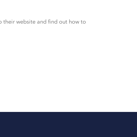
o their website and find out how to