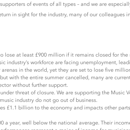
upporters of events of all types – and we are especial
turn in sight for the industry, many of our colleagues i
o lose at least £900 million if it remains closed for the 
c industry’s workforce are facing unemployment, leading
renas in the world, yet they are set to lose five milli
, but with the entire summer cancelled, many are curren
ctor without further support.
nder threat of closure. We are supporting the Music Ven
e music industry do not go out of business.
tes £1.1 billion to the economy and impacts other part
 a year, well below the national average. Their income 