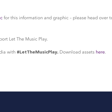
ic
for this information and graphic – please head over t
port Let The Music Play.
dia with
Download assets
here
.
#LetTheMusicPlay.