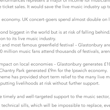
performances represent a major of income for musician
e ticket sales. It would save the live music industry up
he economy. UK concert-goers spend almost double on l
cond biggest in the world but is at risk of falling beh
 to its live music industry.
t and most famous greenfield festival – Glastonbury an
 million music fans attend thousands of festivals, aren
impact on local economies – Glastonbury generates £10
t Chantry Park generated £9m for the Ipswich economy.
eme has provided short term relief to the many live 
utting livelihoods at risk without further support.
timely and well-targeted support to the music sector, t
t technical sills, which will be impossible to replace, eve