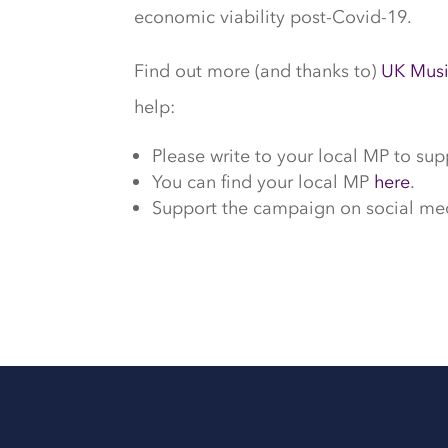
economic viability post-Covid-19.
Find out more (and thanks to)
UK Mus
help:
Please write to your local MP to sup
You can find your local MP
here
.
Support the campaign on social me