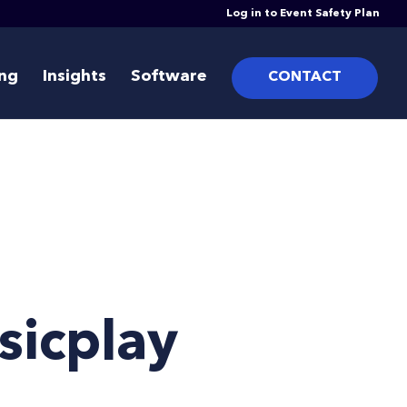
Log in to Event Safety Plan
ing
Insights
Software
CONTACT
sicplay