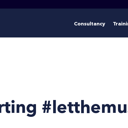
Consultancy
Train
ting #letthemu