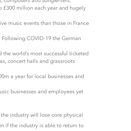
s, composers and songwriters.
 to £300 million each year and hugely
ive music events than those in France
ind. Following COVID-19 the German
d the world’s most successful ticketed
as, concert halls and grassroots
0m a year for local businesses and
music businesses and employees yet
he industry will lose core physical
n if the industry is able to return to