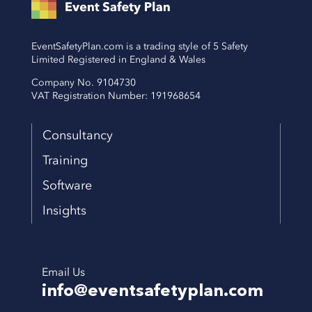
EventSafetyPlan.com is a trading style of 5 Safety
Limited Registered in England & Wales
Company No. 9104730
VAT Registration Number: 191968654
Consultancy
Training
Software
Insights
Email Us
info@eventsafetyplan.com