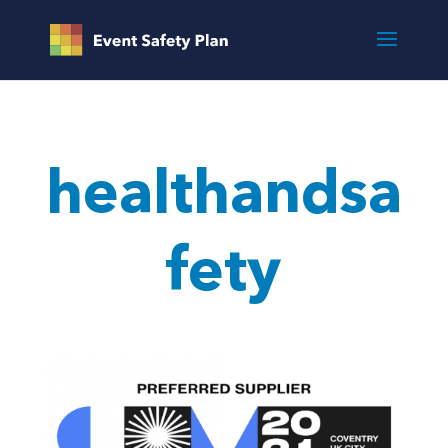
healthandsa
fety