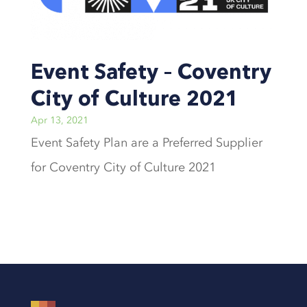
Event Safety – Coventry
City of Culture 2021
Apr 13, 2021
Event Safety Plan are a Preferred Supplier
for Coventry City of Culture 2021