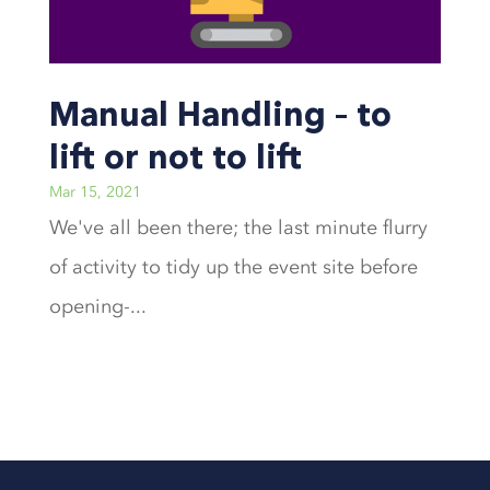
Manual Handling – to
lift or not to lift
Mar 15, 2021
We've all been there; the last minute flurry
of activity to tidy up the event site before
opening-...