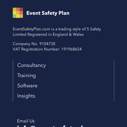
EventSafetyPlan.com is a trading style of 5 Safety
Limited Registered in England & Wales
Company No. 9104730
VAT Registration Number: 191968654
Consultancy
Training
Software
Insights
Email Us