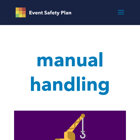
manual
handling