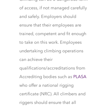
of access, if not managed carefully
and safely. Employers should
ensure that their employees are
trained, competent and fit enough
to take on this work. Employees
undertaking climbing operations
can achieve their
qualifications/accreditations from
Accrediting bodies such as
PLASA
who offer a national rigging
certificate (NRC). All climbers and
riggers should ensure that all