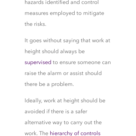
hazards identified and control
measures employed to mitigate
the risks.
It goes without saying that work at
height should always be
supervised
to ensure someone can
raise the alarm or assist should
there be a problem.
Ideally, work at height should be
avoided if there is a safer
alternative way to carry out the
work. The
hierarchy of controls