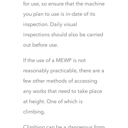
for use, so ensure that the machine
you plan to use is in-date of its
inspection. Daily visual
inspections should also be carried
out before use.
If the use of a MEWP is not
reasonably practicable, there are a
few other methods of accessing
any works that need to take place
at height. One of which is
climbing.
Climbing can be a dangerous form