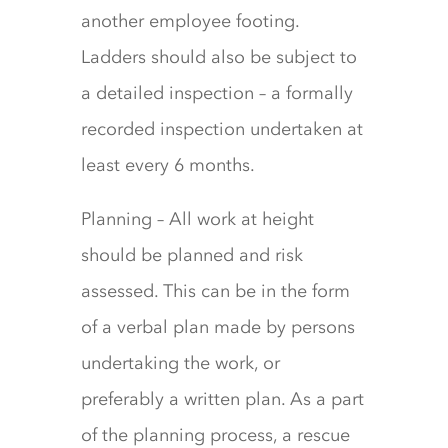
another employee footing.
Ladders should also be subject to
a detailed inspection – a formally
recorded inspection undertaken at
least every 6 months.
Planning – All work at height
should be planned and risk
assessed. This can be in the form
of a verbal plan made by persons
undertaking the work, or
preferably a written plan. As a part
of the planning process, a rescue