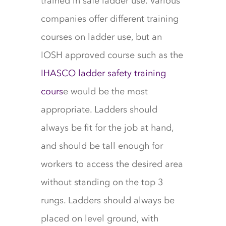
trained in safe ladder use. Various
companies offer different training
courses on ladder use, but an
IOSH approved course such as the
IHASCO ladder safety training
cours
e would be the most
appropriate. Ladders should
always be fit for the job at hand,
and should be tall enough for
workers to access the desired area
without standing on the top 3
rungs. Ladders should always be
placed on level ground, with