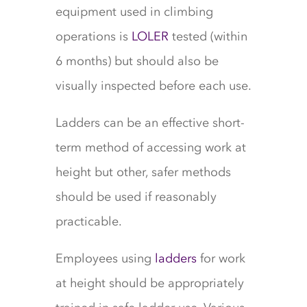
equipment used in climbing
operations is
LOLER
tested (within
6 months) but should also be
visually inspected before each use.
Ladders can be an effective short-
term method of accessing work at
height but other, safer methods
should be used if reasonably
practicable.
Employees using
ladders
for work
at height should be appropriately