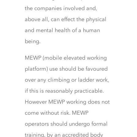
the companies involved and,
above all, can effect the physical
and mental health of a human
being.
MEWP (mobile elevated working
platform) use should be favoured
over any climbing or ladder work,
if this is reasonably practicable.
However MEWP working does not
come without risk. MEWP
operators should undergo formal
training, by an accredited body