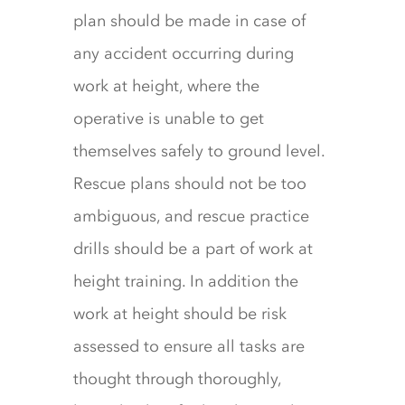
plan should be made in case of
any accident occurring during
work at height, where the
operative is unable to get
themselves safely to ground level.
Rescue plans should not be too
ambiguous, and rescue practice
drills should be a part of work at
height training. In addition the
work at height should be risk
assessed to ensure all tasks are
thought through thoroughly,