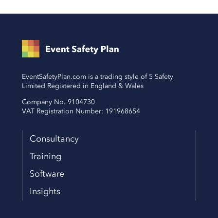
EventSafetyPlan.com is a trading style of 5 Safety
Limited Registered in England & Wales
Company No. 9104730
VAT Registration Number: 191968654
Consultancy
Training
Software
Insights