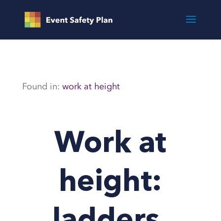
Found in:
work at height
Work at
height: