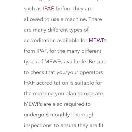
such as
IPAF
, before they are
allowed to use a machine. There
are many different types of
accreditation available for
MEWPs
from IPAF, for the many different
types of MEWPs available. Be sure
to check that you/your operators
IPAF accreditation is suitable for
the machine you plan to operate.
MEWPs are also required to
undergo 6 monthly ‘thorough
inspections’ to ensure they are fit