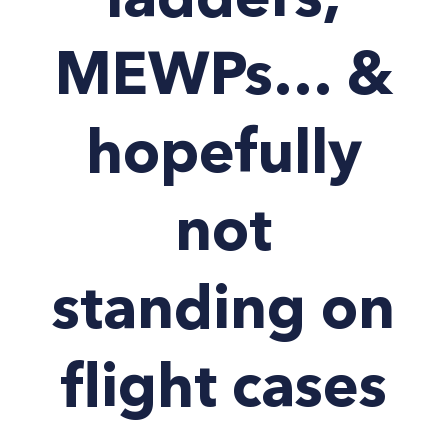
ladders,
MEWPs… &
hopefully
not
standing on
flight cases