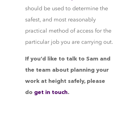
should be used to determine the
safest, and most reasonably
practical method of access for the
particular job you are carrying out.
If you’d like to talk to Sam and
the team about planning your
work at height safely, please
do
get in touch
.