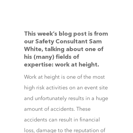
This week’s blog post is from
our Safety Consultant
Sam
White
, talking about one of
his (many) fields of
expertise: work at height.
Work at height is one of the most
high risk activities on an event site
and unfortunately results in a huge
amount of accidents. These
accidents can result in financial
loss, damage to the reputation of