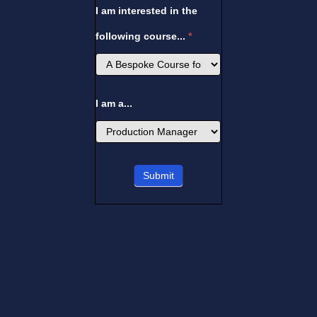
I am interested in the
following course...
*
I am a...
I
Submit
am
a...