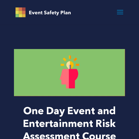
One Day Event and
Entertainment Risk
Assessment Course