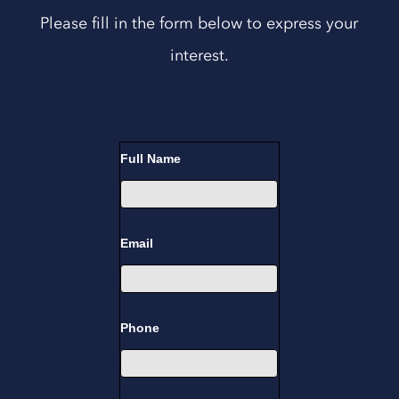
Please fill in the form below to express your
interest.
Training
Full Name
Course
Enquiry
Email
Phone