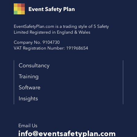
EventSafetyPlan.com is a trading style of 5 Safety
Limited Registered in England & Wales
Company No. 9104730
VAT Registration Number: 191968654
Consultancy
Training
Software
Insights
Email Us
info@eventsafetyplan.com