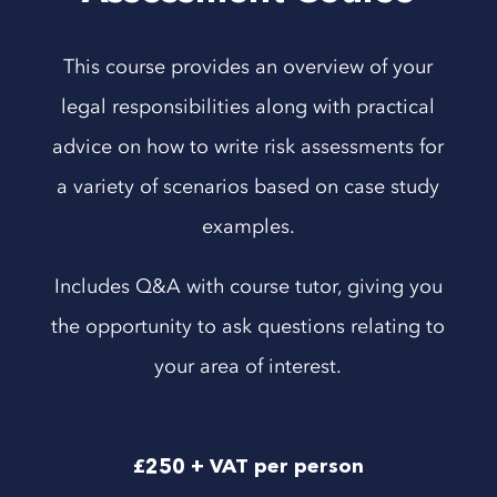
This course provides an overview of your
legal responsibilities along with practical
advice on how to write risk assessments for
a variety of scenarios based on case study
examples.
Includes Q&A with course tutor, giving you
the opportunity to ask questions relating to
your area of interest.
£250 + VAT per person